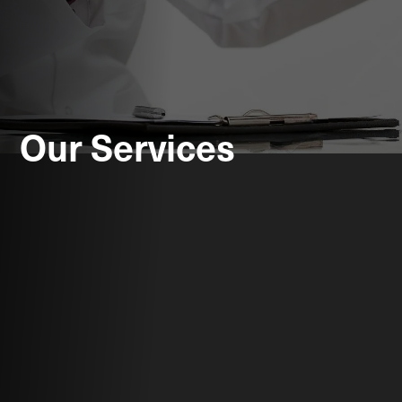
Our Services