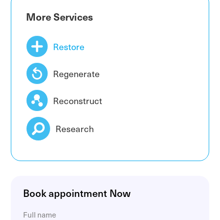
Obturator nerve compression
More Services
Restore
Regenerate
Reconstruct
Research
Book appointment Now
Full name