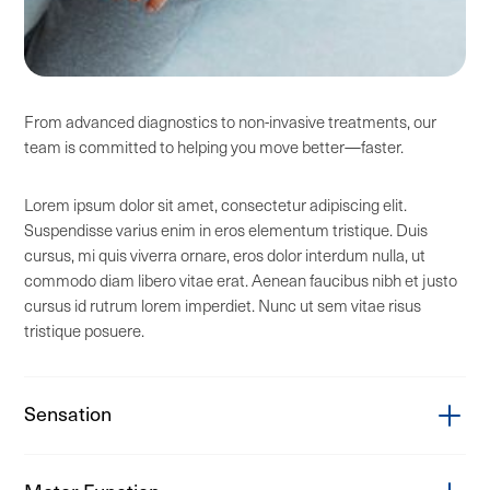
From advanced diagnostics to non-invasive treatments, our
team is committed to helping you move better—faster.
Lorem ipsum dolor sit amet, consectetur adipiscing elit.
Suspendisse varius enim in eros elementum tristique. Duis
cursus, mi quis viverra ornare, eros dolor interdum nulla, ut
commodo diam libero vitae erat. Aenean faucibus nibh et justo
cursus id rutrum lorem imperdiet. Nunc ut sem vitae risus
tristique posuere.
Sensation
Carpal tunnel syndrome