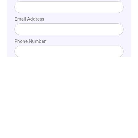
Email Address
Phone Number
Experience Expert
Doctors Surgery Care For