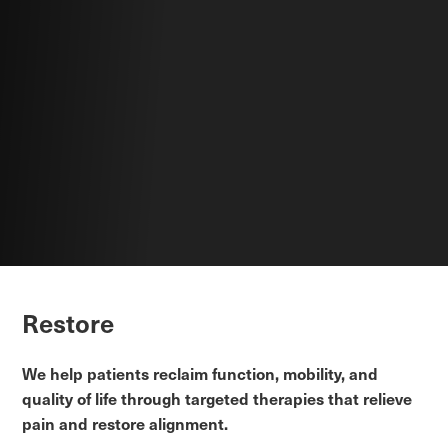
Restore
We help patients reclaim function, mobility, and
quality of life through targeted therapies that relieve
pain and restore alignment.