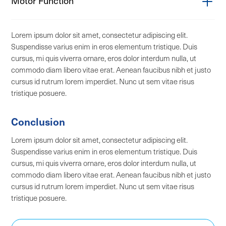
Motor Function
Cubital tunnel syndrome
Radial sensory nerve entrapment
Long thoracic nerve compression
Lorem ipsum dolor sit amet, consectetur adipiscing elit.
Meralgia paresthetica
Anterior interosseous nerve syndrome
Suspendisse varius enim in eros elementum tristique. Duis
Posterior femoral cutaneous neuritis
Aorsal scapular nerve entrapment
cursus, mi quis viverra ornare, eros dolor interdum nulla, ut
commodo diam libero vitae erat. Aenean faucibus nibh et justo
Tarsal tunnel syndrome
Axillary nerve compression
cursus id rutrum lorem imperdiet. Nunc ut sem vitae risus
Occipital neuralgia
Suprascapular nerve compression
tristique posuere.
Intercostal neuralgia
Brachial plexus compression
Conclusion
Ilioinguinal neuropathy
Radial nerve compression (wrist drop)
Lorem ipsum dolor sit amet, consectetur adipiscing elit.
Iliohypogastric neuropathy
Femoral nerve compression
Suspendisse varius enim in eros elementum tristique. Duis
Genitofemoral neuropathy
Sciatic nerve compression
cursus, mi quis viverra ornare, eros dolor interdum nulla, ut
commodo diam libero vitae erat. Aenean faucibus nibh et justo
Complex regional pain syndrome type II
Proximal tibial nerve compression
cursus id rutrum lorem imperdiet. Nunc ut sem vitae risus
Common peroneal nerve compression (foot
tristique posuere.
drop)