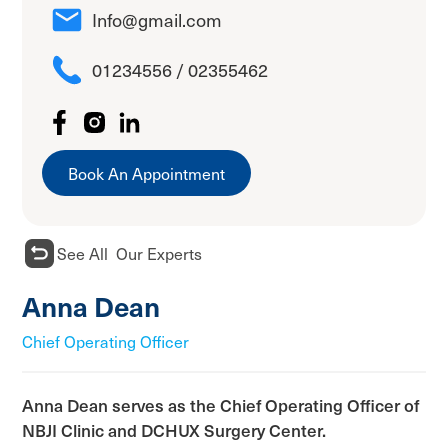
Info@gmail.com
01234556 / 02355462
Book An Appointment
See All Our Experts
Anna Dean
Chief Operating Officer
Anna Dean serves as the Chief Operating Officer of
NBJI Clinic and DCHUX Surgery Center.