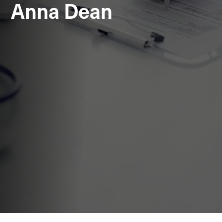
Anna Dean