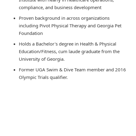
compliance, and business development
Proven background in across organizations
including Pivot Physical Therapy and Georgia Pet
Foundation
Holds a Bachelor's degree in Health & Physical
Education/Fitness, cum laude graduate from the
University of Georgia.
Former UGA Swim & Dive Team member and 2016
Olympic Trials qualifier.
Recognized on the SEC Honor Roll and Dean’s List
Skilled in strategic planning, team development, and
healthcare marketing.