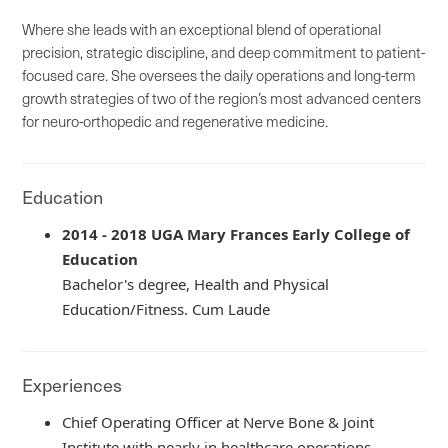
Where she leads with an exceptional blend of operational
precision, strategic discipline, and deep commitment to patient-
focused care. She oversees the daily operations and long-term
growth strategies of two of the region’s most advanced centers
for neuro-orthopedic and regenerative medicine.
Education
2014 - 2018 UGA Mary Frances Early College of
Education
Bachelor's degree, Health and Physical
Education/Fitness. Cum Laude
Experiences
Chief Operating Officer at Nerve Bone & Joint
Institute with nearly in healthcare operations,