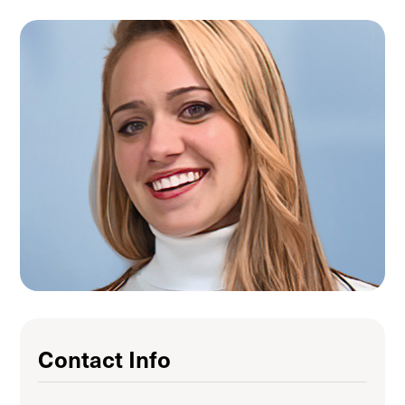
Contact Info