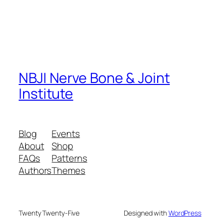
NBJI Nerve Bone & Joint
Institute
Blog
Events
About
Shop
FAQs
Patterns
Authors
Themes
Twenty Twenty-Five
Designed with
WordPress