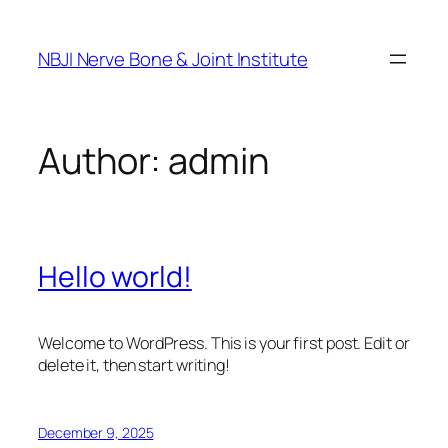
Skip
to
NBJI Nerve Bone & Joint Institute
content
Author:
admin
Hello world!
Welcome to WordPress. This is your first post. Edit or
delete it, then start writing!
December 9, 2025